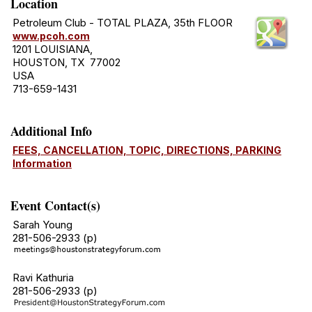
Location
Petroleum Club - TOTAL PLAZA, 35th FLOOR
www.pcoh.com
1201 LOUISIANA,
HOUSTON, TX 77002
USA
713-659-1431
Additional Info
FEES, CANCELLATION, TOPIC, DIRECTIONS, PARKING
Information
Event Contact(s)
Sarah Young
281-506-2933 (p)
Ravi Kathuria
281-506-2933 (p)