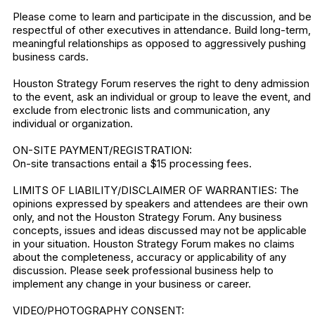
Please come to learn and participate in the discussion, and be
respectful of other executives in attendance. Build long-term,
meaningful relationships as opposed to aggressively pushing
business cards.
Houston Strategy Forum reserves the right to deny admission
to the event, ask an individual or group to leave the event, and
exclude from electronic lists and communication, any
individual or organization.
ON-SITE PAYMENT/REGISTRATION:
On-site transactions entail a $15 processing fees.
LIMITS OF LIABILITY/DISCLAIMER OF WARRANTIES: The
opinions expressed by speakers and attendees are their own
only, and not the Houston Strategy Forum. Any business
concepts, issues and ideas discussed may not be applicable
in your situation. Houston Strategy Forum makes no claims
about the completeness, accuracy or applicability of any
discussion. Please seek professional business help to
implement any change in your business or career.
VIDEO/PHOTOGRAPHY CONSENT: