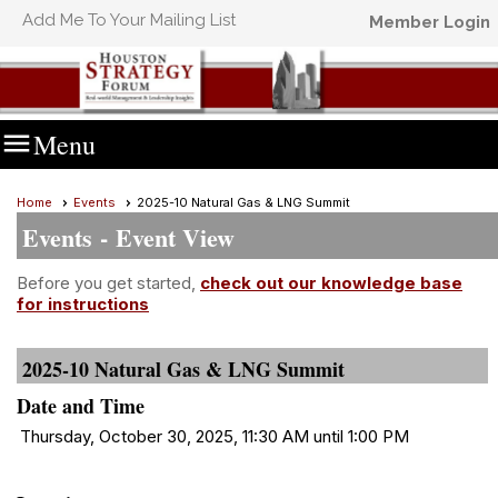
Add Me To Your Mailing List
Member Login

Menu
Home
Events
2025-10 Natural Gas & LNG Summit
Events
- Event View
Before you get started,
check out our knowledge base
for instructions
2025-10 Natural Gas & LNG Summit
Date and Time
Thursday, October 30, 2025, 11:30 AM until 1:00 PM