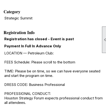
Category
Strategic Summit
Registration Info
Registration has closed - Event is past
Payment In Full In Advance Only
LOCATION — Petroleum Club:
FEES Schedule: Please scroll to the bottom
TIME: Please be on time, so we can have everyone seated
and start the program on time.
DRESS CODE: Business Professional
PROFESSIONAL CONDUCT:
Houston Strategy Forum expects professional conduct from
all attendees.